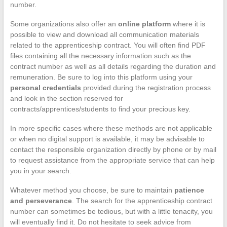
number.
Some organizations also offer an
online platform
where it is
possible to view and download all communication materials
related to the apprenticeship contract. You will often find PDF
files containing all the necessary information such as the
contract number as well as all details regarding the duration and
remuneration. Be sure to log into this platform using your
personal credentials
provided during the registration process
and look in the section reserved for
contracts/apprentices/students to find your precious key.
In more specific cases where these methods are not applicable
or when no digital support is available, it may be advisable to
contact the responsible organization directly by phone or by mail
to request assistance from the appropriate service that can help
you in your search.
Whatever method you choose, be sure to maintain
patience
and perseverance
. The search for the apprenticeship contract
number can sometimes be tedious, but with a little tenacity, you
will eventually find it. Do not hesitate to seek advice from