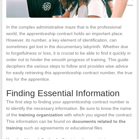
In the complex administrative maze that is the professional
world, the apprenticeship contract holds an important place.
However, its number, a key element of identification, can
sometimes get lost in the documentary labyrinth. Whether due
to forgetfulness or loss, it is crucial to be able to find it quickly in
order not to hinder the smooth progress of training. This guide
deciphers the various steps to follow and provides wise advice
for easily retrieving this apprenticeship contract number, the true
key for the apprentice.
Finding Essential Information
The first step to finding your apprenticeship contract number is
to identify the necessary information. Be sure to know the name
of the
training organization
with which you signed the contract.
This information can be found on
documents related to the
training
such as agreements or educational files.