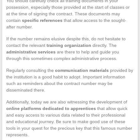
You should carefully check all training documents in your
possession, especially those provided at the start of classes or
at the time of signing the contract. These documents may
contain
specific references
that allow access to the sought-
after number.
If the number remains elusive despite this, do not hesitate to
contact the relevant
training organization
directly. The
administrative services
are there to help and guide you
through this sometimes complex administrative process.
Regularly consulting the
communication materials
provided by
the institution is a good habit to adopt. Important information
such as reminders about the contract number may be
disseminated there.
Additionally, today we are also witnessing the development of
online platforms dedicated to apprentices
that allow quick
and easy access to various data related to their professional
and educational journey. Be sure to make good use of these
tools in your quest for the precious key that this famous number
represents.