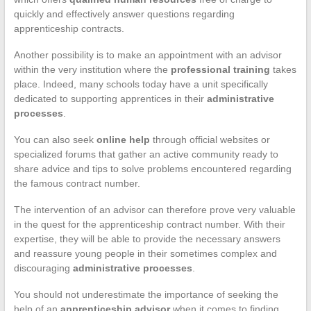
quickly and effectively answer questions regarding
apprenticeship contracts.
Another possibility is to make an appointment with an advisor
within the very institution where the
professional training
takes
place. Indeed, many schools today have a unit specifically
dedicated to supporting apprentices in their
administrative
processes
.
You can also seek
online help
through official websites or
specialized forums that gather an active community ready to
share advice and tips to solve problems encountered regarding
the famous contract number.
The intervention of an advisor can therefore prove very valuable
in the quest for the apprenticeship contract number. With their
expertise, they will be able to provide the necessary answers
and reassure young people in their sometimes complex and
discouraging
administrative processes
.
You should not underestimate the importance of seeking the
help of an
apprenticeship advisor
when it comes to finding