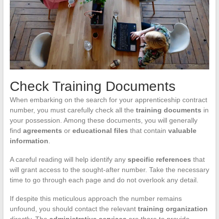
Check Training Documents
When embarking on the search for your apprenticeship contract
number, you must carefully check all the
training documents
in
your possession. Among these documents, you will generally
find
agreements
or
educational files
that contain
valuable
information
.
A careful reading will help identify any
specific references
that
will grant access to the sought-after number. Take the necessary
time to go through each page and do not overlook any detail.
If despite this meticulous approach the number remains
unfound, you should contact the relevant
training organization