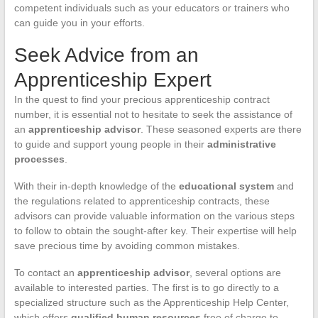
competent individuals such as your educators or trainers who
can guide you in your efforts.
Seek Advice from an
Apprenticeship Expert
In the quest to find your precious apprenticeship contract
number, it is essential not to hesitate to seek the assistance of
an
apprenticeship advisor
. These seasoned experts are there
to guide and support young people in their
administrative
processes
.
With their in-depth knowledge of the
educational system
and
the regulations related to apprenticeship contracts, these
advisors can provide valuable information on the various steps
to follow to obtain the sought-after key. Their expertise will help
save precious time by avoiding common mistakes.
To contact an
apprenticeship advisor
, several options are
available to interested parties. The first is to go directly to a
specialized structure such as the Apprenticeship Help Center,
which offers
qualified human resources
free of charge to