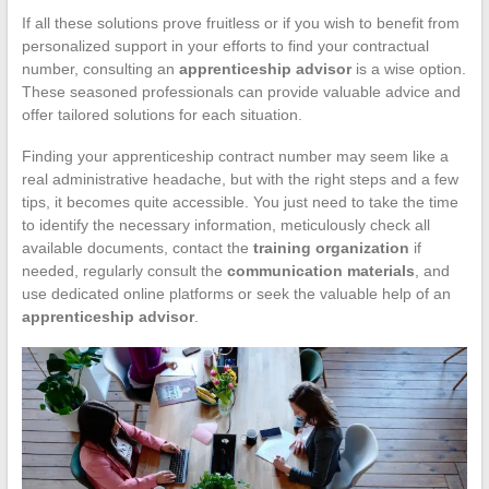
If all these solutions prove fruitless or if you wish to benefit from
personalized support in your efforts to find your contractual
number, consulting an
apprenticeship advisor
is a wise option.
These seasoned professionals can provide valuable advice and
offer tailored solutions for each situation.
Finding your apprenticeship contract number may seem like a
real administrative headache, but with the right steps and a few
tips, it becomes quite accessible. You just need to take the time
to identify the necessary information, meticulously check all
available documents, contact the
training organization
if
needed, regularly consult the
communication materials
, and
use dedicated online platforms or seek the valuable help of an
apprenticeship advisor
.