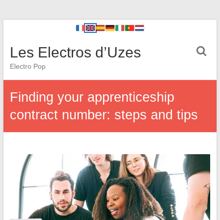
Les Electros d’Uzes
Electro Pop
Finding your apprenticeship
contract number: steps and tips