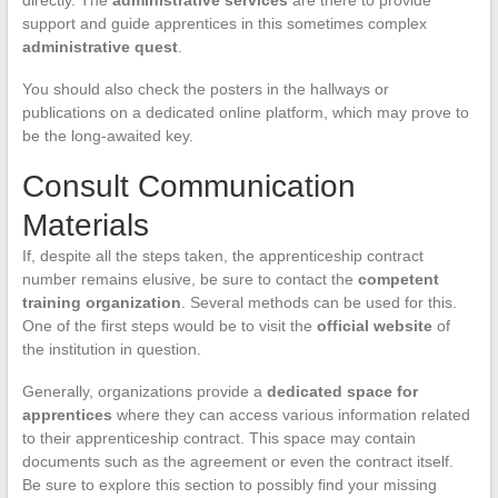
directly. The
administrative services
are there to provide
support and guide apprentices in this sometimes complex
administrative quest
.
You should also check the posters in the hallways or
publications on a dedicated online platform, which may prove to
be the long-awaited key.
Consult Communication
Materials
If, despite all the steps taken, the apprenticeship contract
number remains elusive, be sure to contact the
competent
training organization
. Several methods can be used for this.
One of the first steps would be to visit the
official website
of
the institution in question.
Generally, organizations provide a
dedicated space for
apprentices
where they can access various information related
to their apprenticeship contract. This space may contain
documents such as the agreement or even the contract itself.
Be sure to explore this section to possibly find your missing