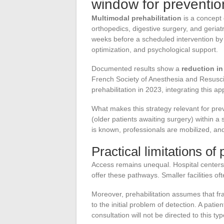
window for preventio
Multimodal prehabilitation
is a concept 
orthopedics, digestive surgery, and geriatr
weeks before a scheduled intervention by c
optimization, and psychological support.
Documented results show a
reduction in
French Society of Anesthesia and Resusci
prehabilitation in 2023, integrating this 
What makes this strategy relevant for preven
(older patients awaiting surgery) within 
is known, professionals are mobilized, and
Practical limitations of 
Access remains unequal. Hospital centers 
offer these pathways. Smaller facilities of
Moreover, prehabilitation assumes that fr
to the initial problem of detection. A patie
consultation will not be directed to this ty