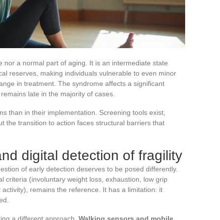
se nor a normal part of aging. It is an intermediate state
cal reserves, making individuals vulnerable to even minor
hange in treatment. The syndrome affects a significant
 remains late in the majority of cases.
ons than in their implementation. Screening tools exist,
 the transition to action faces structural barriers that
 digital detection of fragility
stion of early detection deserves to be posed differently.
al criteria (involuntary weight loss, exhaustion, low grip
ctivity), remains the reference. It has a limitation: it
ed.
ring a different approach.
Walking sensors and mobile