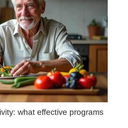
vity: what effective programs