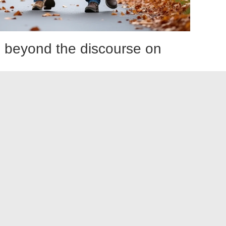
ty: beyond the discourse on
ited. The risk of malnutrition in frail older adults is real, and
iteria of Fried.
y so. However,
the social dimension of meals is as
 Eating alone, at irregular times, with appetite diminished by
ous cycle that simple dietary prescriptions do not break.
ted within geriatric networks in France, attempt to
ians, home care aides, and meal delivery services.
e weak link, with field reports varying significantly from
 solution. It requires early detection, a structured physical
, and increasingly, specific preparation before scheduled
he challenge is not so much knowing what to do as