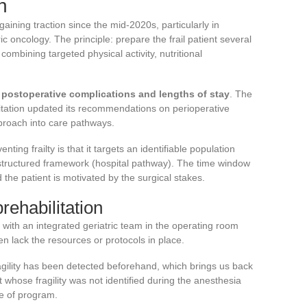
n
gaining traction since the mid-2020s, particularly in
ic oncology. The principle: prepare the frail patient several
ombining targeted physical activity, nutritional
 postoperative complications and lengths of stay
. The
tation updated its recommendations on perioperative
approach into care pathways.
ting frailty is that it targets an identifiable population
a structured framework (hospital pathway). The time window
 the patient is motivated by the surgical stakes.
prehabilitation
with an integrated geriatric team in the operating room
ten lack the resources or protocols in place.
agility has been detected beforehand, which brings us back
nt whose fragility was not identified during the anesthesia
pe of program.