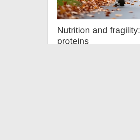
Nutrition and fragili
proteins
Nutrition is the second pillar consistently c
involuntary weight loss is among the five cr
Protein intake is often highlighted, rightl
important as their nutritional content
.
polypharmacy or depression, creates a vici
Integrated care pathways, like those promo
coordinate primary care physicians, dietit
Coordination among these actors remains th
one region to another.
Preventing frailty does not rely on a single
intervention, genuine nutritional attention
vulnerability moments such as surgery. T