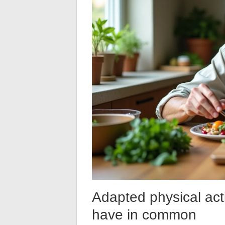
Adapted physical acti
have in common