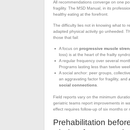
All recommendations converge on one poin
fragility. The MSD Manual, in its professio
healthy eating at the forefront.
The difficulty lies not in knowing what t
adapted physical activity go unheeded. T
those that fail:
A focus on
progressive muscle stre
loss) is at the heart of the frailty synd
A regular frequency over several months
Programs lasting less than twelve week
A social anchor: peer groups, collective 
an aggravating factor for fragility, and
social connections
.
Field reports vary on the minimum durati
geriatric teams report improvements in wal
effect requires follow-up of six months or
Prehabilitation befor