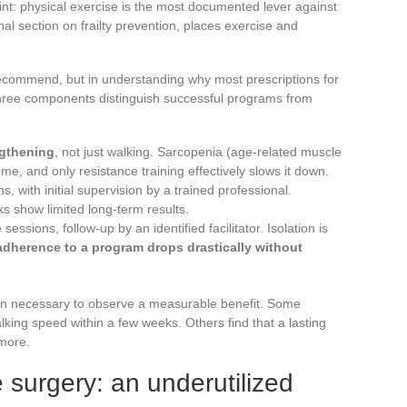
t: physical exercise is the most documented lever against
nal section on frailty prevention, places exercise and
o recommend, but in understanding why most prescriptions for
hree components distinguish successful programs from
ngthening
, not just walking. Sarcopenia (age-related muscle
rome, and only resistance training effectively slows it down.
, with initial supervision by a trained professional.
s show limited long-term results.
sessions, follow-up by an identified facilitator. Isolation is
adherence to a program drops drastically without
on necessary to observe a measurable benefit. Some
king speed within a few weeks. Others find that a lasting
 more.
e surgery: an underutilized