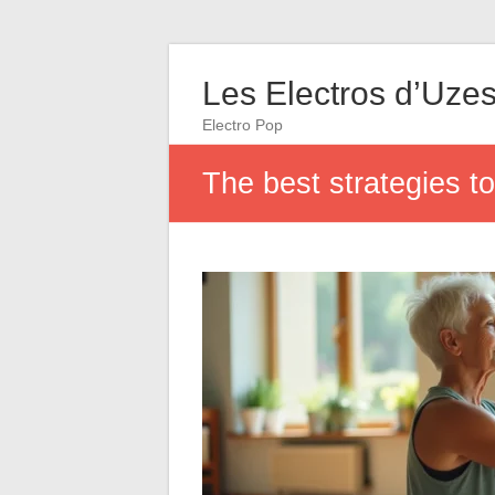
Les Electros d’Uze
Electro Pop
The best strategies to