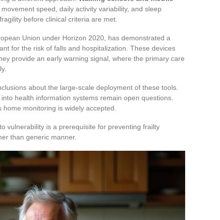
 movement speed, daily activity variability, and sleep
ragility before clinical criteria are met.
uropean Union under Horizon 2020, has demonstrated a
ant for the risk of falls and hospitalization. These devices
they provide an early warning signal, where the primary care
ly.
nclusions about the large-scale deployment of these tools.
on into health information systems remain open questions.
us home monitoring is widely accepted.
ulnerability is a prerequisite for preventing frailty
ther than generic manner.