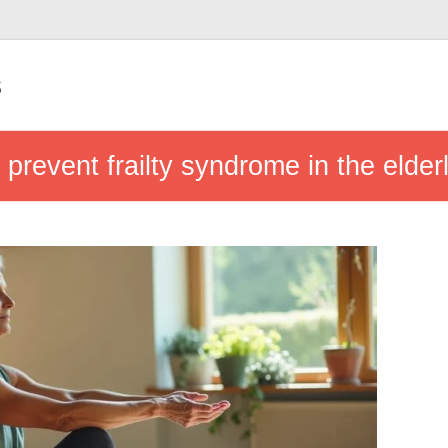
s
 prevent frailty syndrome in the elder