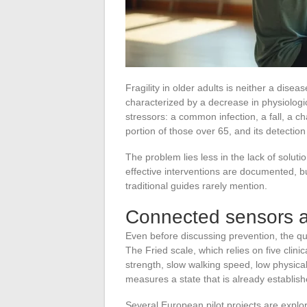
Fragility in older adults is neither a disea
characterized by a decrease in physiologi
stressors: a common infection, a fall, a c
portion of those over 65, and its detection
The problem lies less in the lack of soluti
effective interventions are documented, but
traditional guides rarely mention.
Connected sensors and
Even before discussing prevention, the que
The Fried scale, which relies on five clinic
strength, slow walking speed, low physical a
measures a state that is already establish
Several European pilot projects are explo