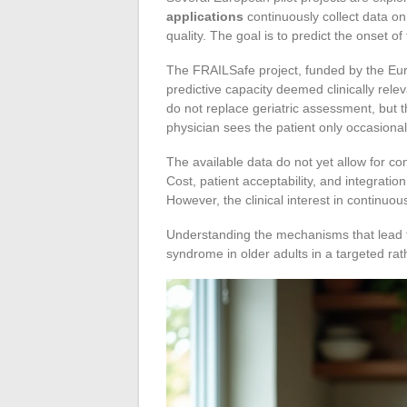
applications
continuously collect data on
quality. The goal is to predict the onset of f
The FRAILSafe project, funded by the E
predictive capacity deemed clinically relev
do not replace geriatric assessment, but 
physician sees the patient only occasional
The available data do not yet allow for co
Cost, patient acceptability, and integrati
However, the clinical interest in continuo
Understanding the mechanisms that lead to v
syndrome in older adults in a targeted ra